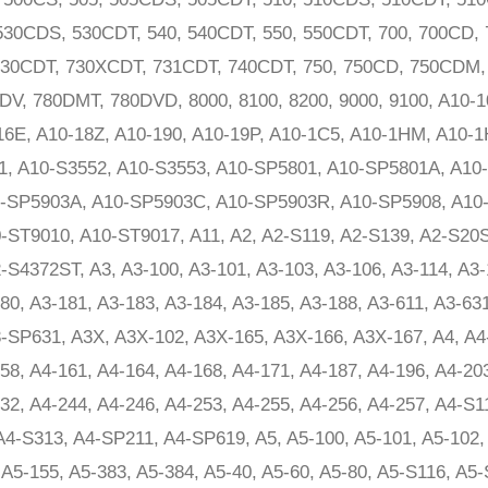
530CDS, 530CDT, 540, 540CDT, 550, 550CDT, 700, 700CD, 
 730CDT, 730XCDT, 731CDT, 740CDT, 750, 750CD, 750CDM
V, 780DMT, 780DVD, 8000, 8100, 8200, 9000, 9100, A10-10
-16E, A10-18Z, A10-190, A10-19P, A10-1C5, A10-1HM, A10-
1, A10-S3552, A10-S3553, A10-SP5801, A10-SP5801A, A10
-SP5903A, A10-SP5903C, A10-SP5903R, A10-SP5908, A10-
ST9010, A10-ST9017, A11, A2, A2-S119, A2-S139, A2-S20S
S4372ST, A3, A3-100, A3-101, A3-103, A3-106, A3-114, A3-
80, A3-181, A3-183, A3-184, A3-185, A3-188, A3-611, A3-63
-SP631, A3X, A3X-102, A3X-165, A3X-166, A3X-167, A4, A4-
58, A4-161, A4-164, A4-168, A4-171, A4-187, A4-196, A4-20
32, A4-244, A4-246, A4-253, A4-255, A4-256, A4-257, A4-S
4-S313, A4-SP211, A4-SP619, A5, A5-100, A5-101, A5-102, 
 A5-155, A5-383, A5-384, A5-40, A5-60, A5-80, A5-S116, A5