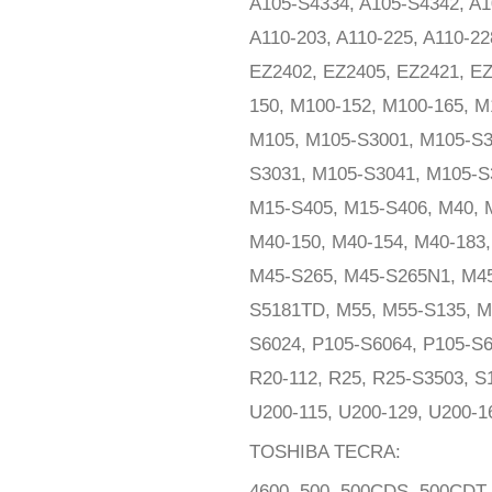
A105-S4334, A105-S4342, A1
A110-203, A110-225, A110-22
EZ2402, EZ2405, EZ2421, E
150, M100-152, M100-165, M
M105, M105-S3001, M105-S3
S3031, M105-S3041, M105-S
M15-S405, M15-S406, M40, M
M40-150, M40-154, M40-183,
M45-S265, M45-S265N1, M45
S5181TD, M55, M55-S135, M
S6024, P105-S6064, P105-S6
R20-112, R25, R25-S3503, S
U200-115, U200-129, U200-1
TOSHIBA TECRA:
4600, 500, 500CDS, 500CDT,