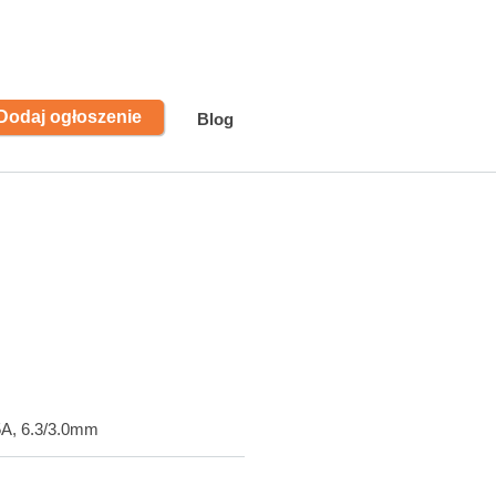
Dodaj ogłoszenie
Blog
5A, 6.3/3.0mm