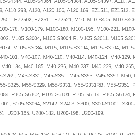
05-S4344, A105-S4364, A105-S4384, A105-S4397, A110, A11
8, A110-293, A120, A120-106, A120-169, EZ1511, EZ1512, 
Z2501, EZ2502, EZ2511, EZ2521, M10, M10-S405, M10-S40
100-178, M100-179, M100-180, M100-195, M100-221, M100
002, M105-S3004, M105-S3004-R, M105-S3011, M105-S30
3074, M105-S3084, M115, M115-S3094, M115-S3104, M115
40-101, M40-107, M40-110, M40-114, M40-124, M40-129, 
 M40-184, M40-185, M40-236, M40-237, M40-239, M40-265
-S269, M45-S331, M45-S351, M45-S355, M45-S359, M50, 
55-S325, M55-S329, M55-S331, M55-S331RB, M55-S351, P
084, P105-S6102, P105-S6104, P105-S6114, P105-S6124, 
1001, S105-S3064, S2142, S2403, S300, S300-S1001, S300
61, U200-165, U200-182, U200-198, U200-199.
 500CS, 505, 505CDS, 505CDT, 510, 510CDS, 510CDT, 51