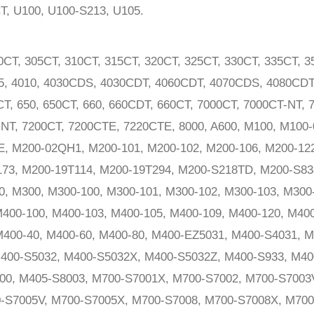
CT, U100, U100-S213, U105.
0CT, 305CT, 310CT, 315CT, 320CT, 325CT, 330CT, 335CT, 
05, 4010, 4030CDS, 4030CDT, 4060CDT, 4070CDS, 4080CD
CT, 650, 650CT, 660, 660CDT, 660CT, 7000CT, 7000CT-NT, 
NT, 7200CT, 7200CTE, 7220CTE, 8000, A600, M100, M100-
E, M200-02QH1, M200-101, M200-102, M200-106, M200-122
173, M200-19T114, M200-19T294, M200-S218TD, M200-S8
, M300, M300-100, M300-101, M300-102, M300-103, M300
400-100, M400-103, M400-105, M400-109, M400-120, M400
400-40, M400-60, M400-80, M400-EZ5031, M400-S4031, M
400-S5032, M400-S5032X, M400-S5032Z, M400-S933, M40
00, M405-S8003, M700-S7001X, M700-S7002, M700-S7003
-S7005V, M700-S7005X, M700-S7008, M700-S7008X, M700