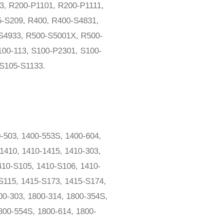
3, R200-P1101, R200-P1111,
-S209, R400, R400-S4831,
S4933, R500-S5001X, R500-
00-113, S100-P2301, S100-
S105-S1133.
-503, 1400-553S, 1400-604,
1410, 1410-1415, 1410-303,
410-S105, 1410-S106, 1410-
S115, 1415-S173, 1415-S174,
00-303, 1800-314, 1800-354S,
800-554S, 1800-614, 1800-