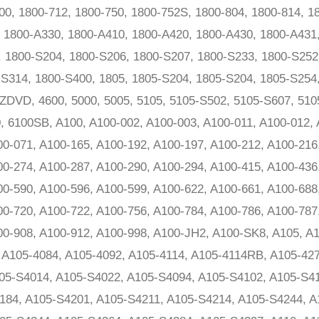
0, 1800-712, 1800-750, 1800-752S, 1800-804, 1800-814, 18
, 1800-A330, 1800-A410, 1800-A420, 1800-A430, 1800-A431
, 1800-S204, 1800-S206, 1800-S207, 1800-S233, 1800-S252
S314, 1800-S400, 1805, 1805-S204, 1805-S204, 1805-S254,
0ZDVD, 4600, 5000, 5005, 5105, 5105-S502, 5105-S607, 510
0, 6100SB, A100, A100-002, A100-003, A100-011, A100-012,
00-071, A100-165, A100-192, A100-197, A100-212, A100-216
00-274, A100-287, A100-290, A100-294, A100-415, A100-436
00-590, A100-596, A100-599, A100-622, A100-661, A100-688
00-720, A100-722, A100-756, A100-784, A100-786, A100-787
00-908, A100-912, A100-998, A100-JH2, A100-SK8, A105, A
, A105-4084, A105-4092, A105-4114, A105-4114RB, A105-42
05-S4014, A105-S4022, A105-S4094, A105-S4102, A105-S41
184, A105-S4201, A105-S4211, A105-S4214, A105-S4244, A