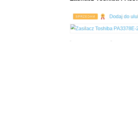
Dodaj do ulu
SPRZEDAM