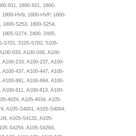
00-911, 1800-921, 1800-
, 1800-HV9, 1800-HVP, 1800-
, 1800-S253, 1800-S254,
 1805-S274, 2400, 2405,
5-S701, 5105-S702, 5105-
 A100-033, A100-036, A100-
, A100-233, A100-237, A100-
, A100-437, A100-447, A100-
, A100-691, A100-694, A100-
, A100-811, A100-813, A100-
105-4024, A105-4034, A105-
74, A105-S4001, A105-S4004,
04, A105-S4132, A105-
105-S4254, A105-S4284,