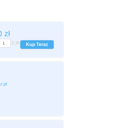
00
zł
Z
20
Kup Teraz
c,pdf,zip)
z.pl