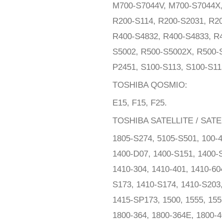
M700-S7044V, M700-S7044X, 
R200-S114, R200-S2031, R20
R400-S4832, R400-S4833, R
S5002, R500-S5002X, R500-S
P2451, S100-S113, S100-S11
TOSHIBA QOSMIO:
E15, F15, F25.
TOSHIBA SATELLITE / SATE
1805-S274, 5105-S501, 100-4
1400-D07, 1400-S151, 1400-S
1410-304, 1410-401, 1410-60
S173, 1410-S174, 1410-S203
1415-SP173, 1500, 1555, 155
1800-364, 1800-364E, 1800-4