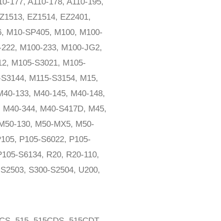
0-177, A110-178, A110-195,
EZ1513, EZ1514, EZ2401,
6, M10-SP405, M100, M100-
-222, M100-233, M100-JG2,
12, M105-S3021, M105-
-S3144, M115-S3154, M15,
M40-133, M40-145, M40-148,
, M40-344, M40-S417D, M45,
M50-130, M50-MX5, M50-
105, P105-S6022, P105-
P105-S6134, R20, R20-110,
-S2503, S300-S2504, U200,
0CS, 515, 515CDS, 515CDT,