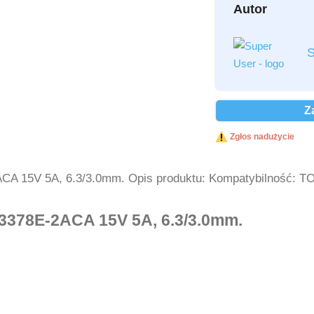
Autor
Przeczytałem i a
S
Przeczytałem i a
Ochrona danych 
Z
Wyślij
Zgłos nadużycie
ACA 15V 5A, 6.3/3.0mm. Opis produktu: Kompatybilność: 
A3378E-2ACA 15V 5A, 6.3/3.0mm.