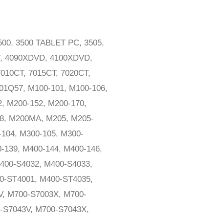
3500, 3500 TABLET PC, 3505,
T, 4090XDVD, 4100XDVD,
7010CT, 7015CT, 7020CT,
01Q57, M100-101, M100-106,
, M200-152, M200-170,
38, M200MA, M205, M205-
-104, M300-105, M300-
-139, M400-144, M400-146,
400-S4032, M400-S4033,
0-ST4001, M400-ST4035,
V, M700-S7003X, M700-
-S7043V, M700-S7043X,