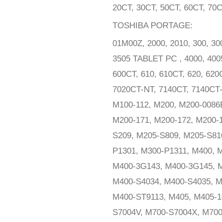
20CT, 30CT, 50CT, 60CT, 70
TOSHIBA PORTAGE:
01M00Z, 2000, 2010, 300, 30
3505 TABLET PC , 4000, 40
600CT, 610, 610CT, 620, 620
7020CT-NT, 7140CT, 7140CT-
M100-112, M200, M200-0086
M200-171, M200-172, M200-
S209, M205-S809, M205-S810
P1301, M300-P1311, M400, M
M400-3G143, M400-3G145, M
M400-S4034, M400-S4035, M
M400-ST9113, M405, M405-1
S7004V, M700-S7004X, M700