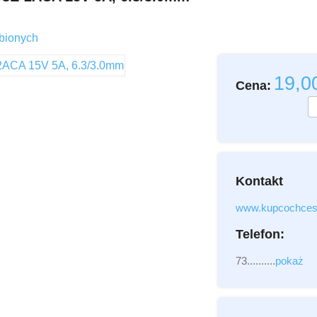
Imię i Nazwisko
bionych
Email
19,
Cena:
Wiadomość
Kontakt
Załącznik
(2MB - do
www.kupcochces
Telefon:
73..........
pokaż