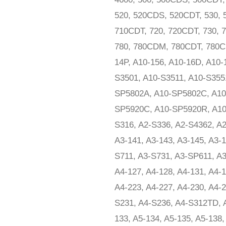
520, 520CDS, 520CDT, 530, 
710CDT, 720, 720CDT, 730,
780, 780CDM, 780CDT, 780CD
14P, A10-156, A10-16D, A10
S3501, A10-S3511, A10-S355
SP5802A, A10-SP5802C, A10
SP5920C, A10-SP5920R, A10-
S316, A2-S336, A2-S4362, A2-
A3-141, A3-143, A3-145, A3-1
S711, A3-S731, A3-SP611, A3
A4-127, A4-128, A4-131, A4-1
A4-223, A4-227, A4-230, A4-2
S231, A4-S236, A4-S312TD, A
133, A5-134, A5-135, A5-138,