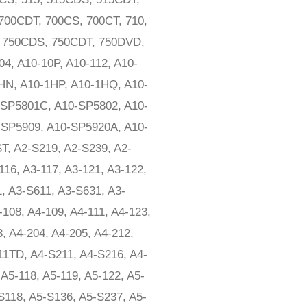
700CDT, 700CS, 700CT, 710,
, 750CDS, 750CDT, 750DVD,
4, A10-10P, A10-112, A10-
1HN, A10-1HP, A10-1HQ, A10-
-SP5801C, A10-SP5802, A10-
SP5909, A10-SP5920A, A10-
T, A2-S219, A2-S239, A2-
116, A3-117, A3-121, A3-122,
1, A3-S611, A3-S631, A3-
108, A4-109, A4-111, A4-123,
3, A4-204, A4-205, A4-212,
111TD, A4-S211, A4-S216, A4-
A5-118, A5-119, A5-122, A5-
-S118, A5-S136, A5-S237, A5-