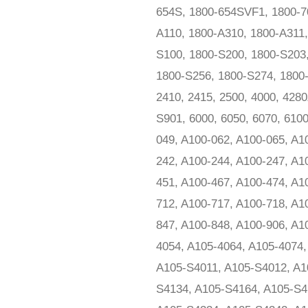
654S, 1800-654SVF1, 1800-70
A110, 1800-A310, 1800-A311
S100, 1800-S200, 1800-S203
1800-S256, 1800-S274, 1800-
2410, 2415, 2500, 4000, 428
S901, 6000, 6050, 6070, 610
049, A100-062, A100-065, A1
242, A100-244, A100-247, A1
451, A100-467, A100-474, A1
712, A100-717, A100-718, A1
847, A100-848, A100-906, A1
4054, A105-4064, A105-4074
A105-S4011, A105-S4012, A1
S4134, A105-S4164, A105-S4