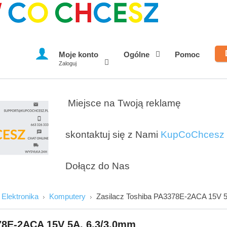
Moje konto
Ogólne
Pomoc
Zaloguj
Miejsce na Twoją reklamę
skontaktuj się z Nami
KupCoChcesz
Dołącz do Nas
Elektronika
Komputery
Zasilacz Toshiba PA3378E-2ACA 15V 
78E-2ACA 15V 5A, 6.3/3.0mm