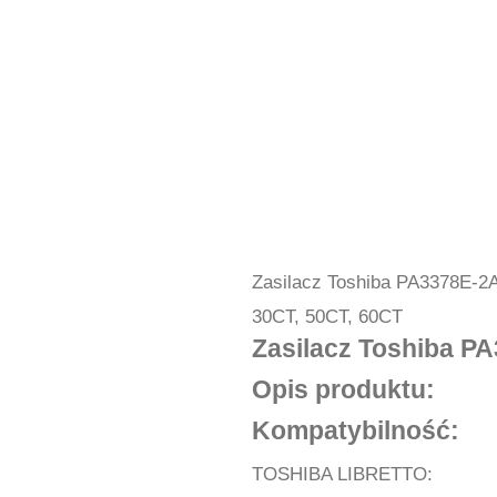
Zasilacz Toshiba PA3378E-2
30CT, 50CT, 60CT
Zasilacz Toshiba P
Opis produktu:
Kompatybilność:
TOSHIBA LIBRETTO: