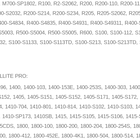
M700-SP1802, R100, R2-S2062, R200, R200-110, R200-11
0-S2032, R200-S214, R200-S234, R205, R205-S2062, R205
400-S4834, R400-S4835, R400-S4931, R400-S49311, R400-
5003, R500-S5004, R500-S5005, R600, S100, S100-112, S1
32, S100-S1133, S100-S113TD, S100-S213, S100-S213TD, 
LLITE PRO:
96, 1400, 1400-103, 1400-153E, 1400-253S, 1400-303, 1400
152, 1405, 1405-S151, 1405-S152, 1405-S171, 1405-S172, 
4, 1410-704, 1410-801, 1410-814, 1410-S102, 1410-S103, 1
, 1410-SP173, 1410SB, 1415, 1415-S105, 1415-S106, 1415-
5CDS, 1800, 1800-100, 1800-200, 1800-204, 1800-254S, 18
00, 1800-412, 1800-452E, 1800-4K1, 1800-504, 1800-514, 1