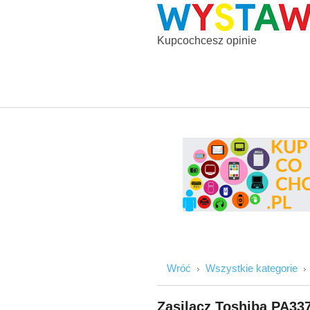
Kupcochcesz opinie
Wróć
Wszystkie kategorie
Zasilacz Toshiba PA33