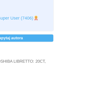
kceptuję
regulamin
*
uper User
(7406)
kceptuję
Politykę Prywatności
*
osobowych *
apytaj autora
TOSHIBA LIBRETTO: 20CT,